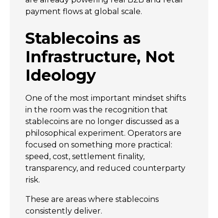
payment flows at global scale.
Stablecoins as
Infrastructure, Not
Ideology
One of the most important mindset shifts
in the room was the recognition that
stablecoins are no longer discussed as a
philosophical experiment. Operators are
focused on something more practical:
speed, cost, settlement finality,
transparency, and reduced counterparty
risk.
These are areas where stablecoins
consistently deliver.