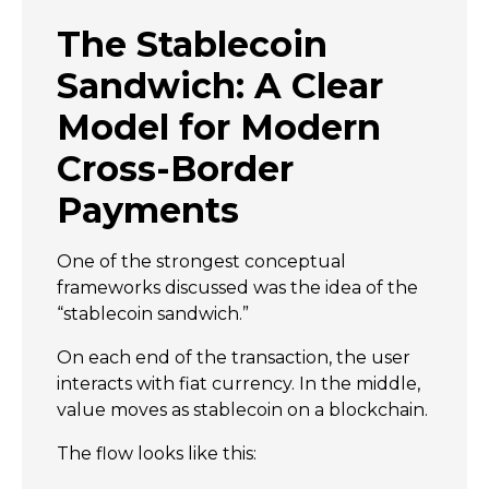
The Stablecoin
Sandwich: A Clear
Model for Modern
Cross-Border
Payments
One of the strongest conceptual
frameworks discussed was the idea of the
“stablecoin sandwich.”
On each end of the transaction, the user
interacts with fiat currency. In the middle,
value moves as stablecoin on a blockchain.
The flow looks like this: