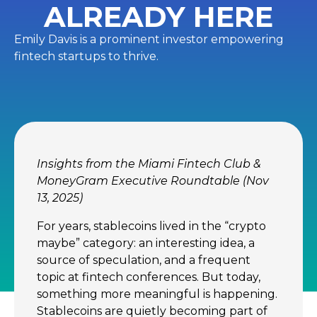
ALREADY HERE
Emily Davis is a prominent investor empowering
fintech startups to thrive.
Insights from the Miami Fintech Club &
MoneyGram Executive Roundtable (Nov
13, 2025)
For years, stablecoins lived in the “crypto
maybe” category: an interesting idea, a
source of speculation, and a frequent
topic at fintech conferences. But today,
something more meaningful is happening.
Stablecoins are quietly becoming part of