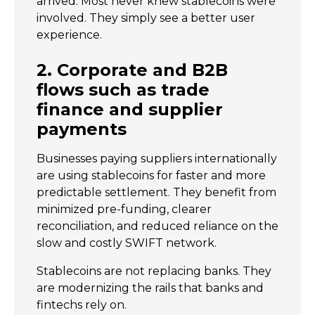
arrived. Most never knew stablecoins were
involved. They simply see a better user
experience.
2. Corporate and B2B
flows such as trade
finance and supplier
payments
Businesses paying suppliers internationally
are using stablecoins for faster and more
predictable settlement. They benefit from
minimized pre-funding, clearer
reconciliation, and reduced reliance on the
slow and costly SWIFT network.
Stablecoins are not replacing banks. They
are modernizing the rails that banks and
fintechs rely on.