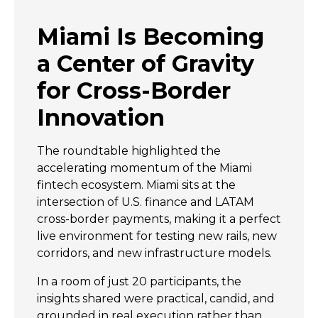
Miami Is Becoming
a Center of Gravity
for Cross-Border
Innovation
The roundtable highlighted the
accelerating momentum of the Miami
fintech ecosystem. Miami sits at the
intersection of U.S. finance and LATAM
cross-border payments, making it a perfect
live environment for testing new rails, new
corridors, and new infrastructure models.
In a room of just 20 participants, the
insights shared were practical, candid, and
grounded in real execution rather than