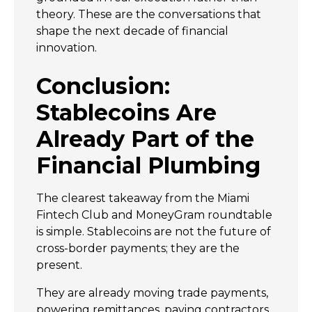
theory. These are the conversations that
shape the next decade of financial
innovation.
Conclusion:
Stablecoins Are
Already Part of the
Financial Plumbing
The clearest takeaway from the Miami
Fintech Club and MoneyGram roundtable
is simple. Stablecoins are not the future of
cross-border payments; they are the
present.
They are already moving trade payments,
powering remittances, paying contractors,