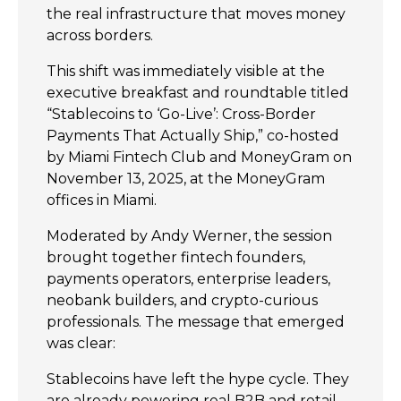
the real infrastructure that moves money
across borders.
This shift was immediately visible at the
executive breakfast and roundtable titled
“Stablecoins to ‘Go-Live’: Cross-Border
Payments That Actually Ship,” co-hosted
by Miami Fintech Club and MoneyGram on
November 13, 2025, at the MoneyGram
offices in Miami.
Moderated by Andy Werner, the session
brought together fintech founders,
payments operators, enterprise leaders,
neobank builders, and crypto-curious
professionals. The message that emerged
was clear:
Stablecoins have left the hype cycle. They
are already powering real B2B and retail