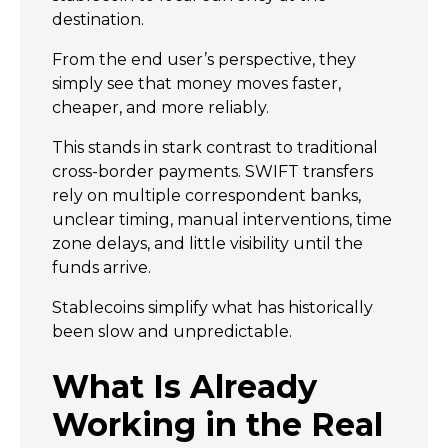
destination.
From the end user’s perspective, they
simply see that money moves faster,
cheaper, and more reliably.
This stands in stark contrast to traditional
cross-border payments. SWIFT transfers
rely on multiple correspondent banks,
unclear timing, manual interventions, time
zone delays, and little visibility until the
funds arrive.
Stablecoins simplify what has historically
been slow and unpredictable.
What Is Already
Working in the Real