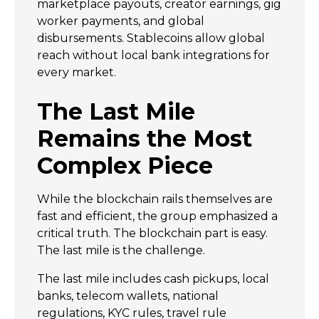
marketplace payouts, creator earnings, gig
worker payments, and global
disbursements. Stablecoins allow global
reach without local bank integrations for
every market.
The Last Mile
Remains the Most
Complex Piece
While the blockchain rails themselves are
fast and efficient, the group emphasized a
critical truth. The blockchain part is easy.
The last mile is the challenge.
The last mile includes cash pickups, local
banks, telecom wallets, national
regulations, KYC rules, travel rule