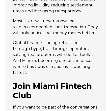
improving liquidity, reducing settlement
times, and increasing transparency.
Most users will never know that
stablecoins enabled their transaction. They
will only notice that money moves better.
Global finance is being rebuilt not
through hype, but through operators
solving real problems with better tools.
And Miami is becoming one of the places
where this transformation is happening
fastest.
Join Miami Fintech
Club
If you want to be part of the conversations