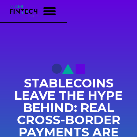
STABLECOINS
LEAVE THE HYPE
BEHIND: REAL
CROSS-BORDER
PAYMENTS ARE