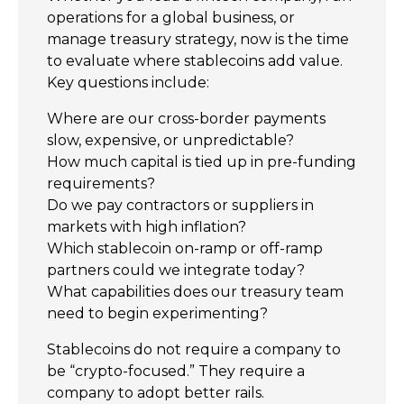
operations for a global business, or
manage treasury strategy, now is the time
to evaluate where stablecoins add value.
Key questions include:
Where are our cross-border payments
slow, expensive, or unpredictable?
How much capital is tied up in pre-funding
requirements?
Do we pay contractors or suppliers in
markets with high inflation?
Which stablecoin on-ramp or off-ramp
partners could we integrate today?
What capabilities does our treasury team
need to begin experimenting?
Stablecoins do not require a company to
be “crypto-focused.” They require a
company to adopt better rails.