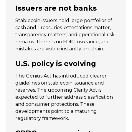
Issuers are not banks
Stablecoin issuers hold large portfolios of
cash and Treasuries. Attestations matter,
transparency matters, and operational risk
remains. There is no FDIC insurance, and
mistakes are visible instantly on-chain.
U.S. policy is evolving
The Genius Act has introduced clearer
guidelines on stablecoin issuance and
reserves. The upcoming Clarity Act is
expected to further address classification
and consumer protections. These
developments point to a maturing
regulatory framework.