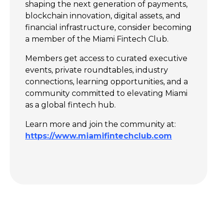
shaping the next generation of payments,
blockchain innovation, digital assets, and
financial infrastructure, consider becoming
a member of the Miami Fintech Club.
Members get access to curated executive
events, private roundtables, industry
connections, learning opportunities, and a
community committed to elevating Miami
as a global fintech hub.
Learn more and join the community at:
https://www.miamifintechclub.com