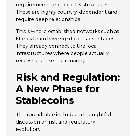
requirements, and local FX structures.
These are highly country-dependent and
require deep relationships.
This is where established networks such as
MoneyGram have significant advantages.
They already connect to the local
infrastructures where people actually
receive and use their money.
Risk and Regulation:
A New Phase for
Stablecoins
The roundtable included a thoughtful
discussion on risk and regulatory
evolution.