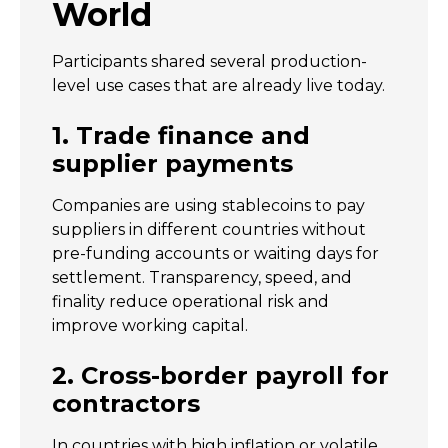
World
Participants shared several production-
level use cases that are already live today.
1. Trade finance and
supplier payments
Companies are using stablecoins to pay
suppliers in different countries without
pre-funding accounts or waiting days for
settlement. Transparency, speed, and
finality reduce operational risk and
improve working capital.
2. Cross-border payroll for
contractors
In countries with high inflation or volatile