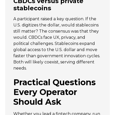
CBDCs versus private
stablecoins
A participant raised a key question. If the
U.S. digitizes the dollar, would stablecoins
still matter? The consensus was that they
would. CBDCs face UX, privacy, and
political challenges. Stablecoins expand
global access to the U.S. dollar and move
faster than government innovation cycles.
Both will likely coexist, serving different
needs.
Practical Questions
Every Operator
Should Ask
Whether you lead a fintech company, run