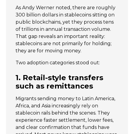
As Andy Werner noted, there are roughly
300 billion dollars in stablecoins sitting on
public blockchains, yet they process tens
of trillions in annual transaction volume.
That gap reveals an important reality:
stablecoins are not primarily for holding;
they are for moving money.
Two adoption categories stood out:
1. Retail-style transfers
such as remittances
Migrants sending money to Latin America,
Africa, and Asia increasingly rely on
stablecoin rails behind the scenes. They
experience faster settlement, lower fees,
and clear confirmation that funds have