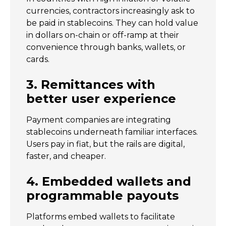
currencies, contractors increasingly ask to
be paid in stablecoins. They can hold value
in dollars on-chain or off-ramp at their
convenience through banks, wallets, or
cards.
3. Remittances with
better user experience
Payment companies are integrating
stablecoins underneath familiar interfaces.
Users pay in fiat, but the rails are digital,
faster, and cheaper.
4. Embedded wallets and
programmable payouts
Platforms embed wallets to facilitate