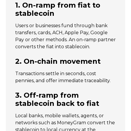
1. On-ramp from fiat to
stablecoin
Users or businesses fund through bank
transfers, cards, ACH, Apple Pay, Google
Pay or other methods. An on-ramp partner
converts the fiat into stablecoin.
2. On-chain movement
Transactions settle in seconds, cost
pennies, and offer immediate traceability.
3. Off-ramp from
stablecoin back to fiat
Local banks, mobile wallets, agents, or
networks such as MoneyGram convert the
stablecoin to local currency at the