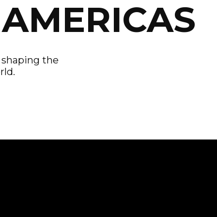
 AMERICAS
s shaping the
rld.