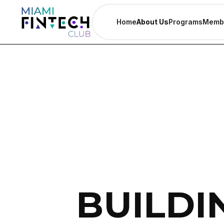
Home
About Us
Programs
Memb
BUILDI