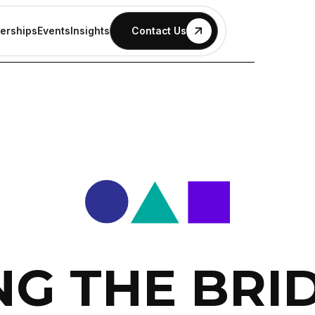
erships
Events
Insights
Contact Us
NG THE BRI