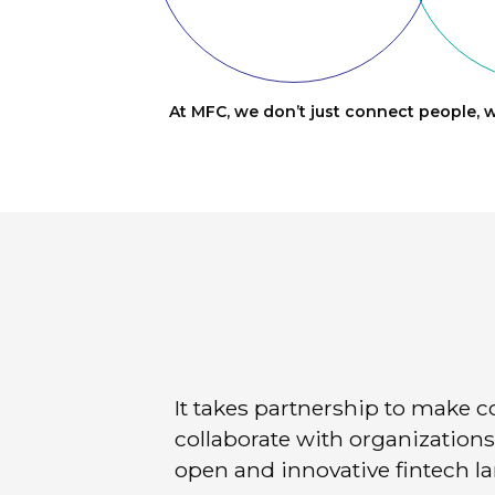
At MFC, we don’t just connect people, w
It takes partnership to make 
collaborate with organizations 
open and innovative fintech l