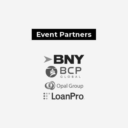
Event Partners