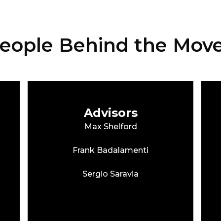
eople Behind the Mo
Advisors
Max Shelford
Frank Badalamenti
Sergio Saravia