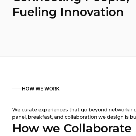
Fueling Innovation
HOW WE WORK
We curate experiences that go beyond networking
panel, breakfast, and collaboration we design is bui
How we Collaborate