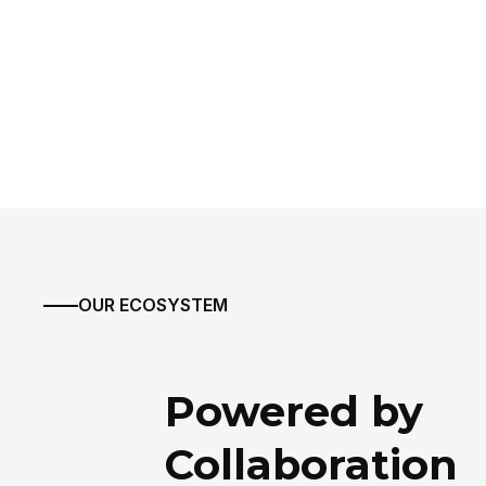
OUR ECOSYSTEM
Powered by
Collaboration