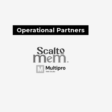
Operational Partners