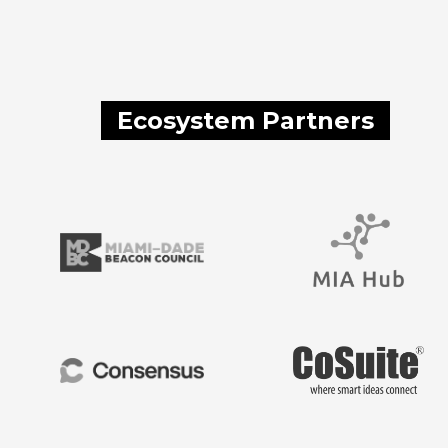
Ecosystem Partners