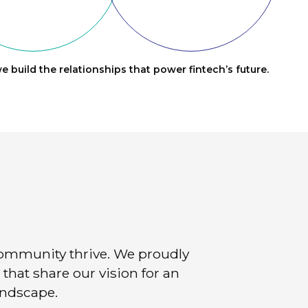
e build the relationships that power fintech’s future.
community thrive. We proudly
that share our vision for an
andscape.