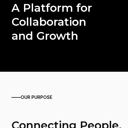
A Platform for
Collaboration
and Growth
OUR PURPOSE
Connecting People,