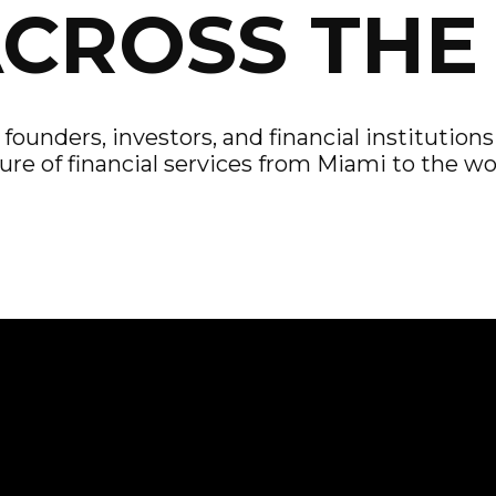
ACROSS THE
ounders, investors, and financial institution
ure of financial services from Miami to the wo