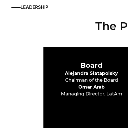
LEADERSHIP
The P
Board
Alejandra Slatapolsky
Chairman of the Board
Omar Arab
Managing Director, LatAm