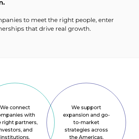
n.
panies to meet the right people, enter
erships that drive real growth.
We connect
We support
ompanies with
expansion and go-
 right partners,
to-market
nvestors, and
strategies across
institutions.
the Americas.