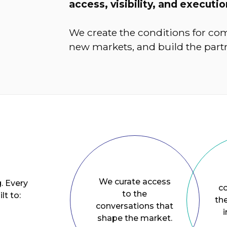
access, visibility, and executio
We create the conditions for com
new markets, and build the partn
We curate access
. Every
c
to the
lt to:
the
conversations that
i
shape the market.