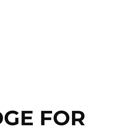
DGE FOR