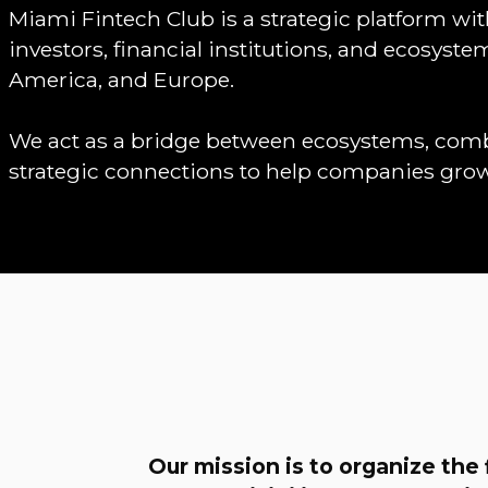
Miami Fintech Club is a strategic platform wi
investors, financial institutions, and ecosyst
America, and Europe.
We act as a bridge between ecosystems, combi
strategic connections to help companies gro
Our mission is to organize the 