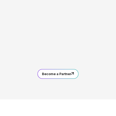
Become a Partner