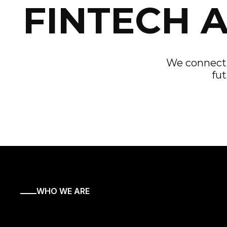
FINTECH 
We connect f
fut
WHO WE ARE