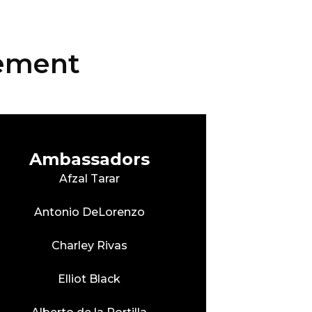
vement
Ambassadors
Afzal Tarar
Antonio DeLorenzo
Charley Rivas
Elliot Black