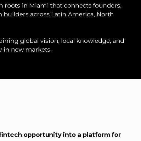
th roots in Miami that connects founders,
em builders across Latin America, North
ning global vision, local knowledge, and
w in new markets.
fintech opportunity into a platform for